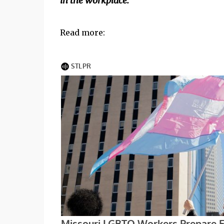
in the workplace."
Read more: