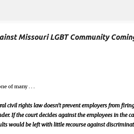
Skip to main content
inst Missouri LGBT Community Comin
ne of many . . .
ral civil rights law doesn’t prevent employers from firin
der. If the court decides against the employees in the ca
s would be left with little recourse against discrimina