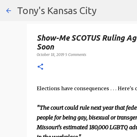
Tony's Kansas City
Show-Me SCOTUS Ruling Aga
Soon
October 18, 2019
5 Comments
Elections have consequences . . . Here's o
"The court could rule next year that fede
people for being gay, bisexual or transgen
Missouri’s estimated 180,000 LGBTQ adult