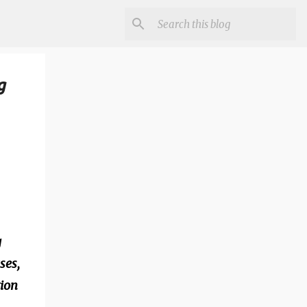
g
g
ses,
tion